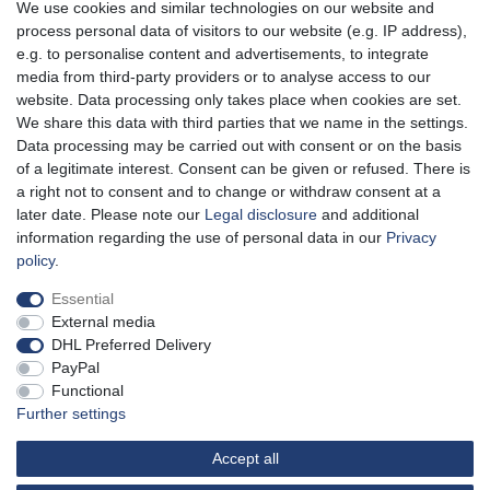
We use cookies and similar technologies on our website and
*
Incl. VAT
excl.
Shipping
process personal data of visitors to our website (e.g. IP address),
e.g. to personalise content and advertisements, to integrate
media from third-party providers or to analyse access to our
website. Data processing only takes place when cookies are set.
Aidshilfe house,
We share this data with third parties that we name in the settings.
Lange Reihe 30-32, 20099 Hamburg
Data processing may be carried out with consent or on the basis
of a legitimate interest. Consent can be given or refused. There is
Mon-Fri from 10am - 7pm
a right not to consent and to change or withdraw consent at a
later date. Please note our
Legal disclosure
and additional
information regarding the use of personal data in our
Privacy
policy
.
Cancellation rights
Cancellation form
Legal disclosure
Essential
External media
Privacy policy
Terms and conditions
DHL Preferred Delivery
PayPal
Functional
100% of the proceeds go to us!
Further settings
Free shipping from 40 € in Germany
Shipping service providers: DP and DHL
Accept all