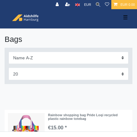
EUR
EUR 0.00
☰
Bags
Rainbow shopping bag Pride Loqi recycled
plastic rainbow totebag
€15.00 *
Add to shopping cart