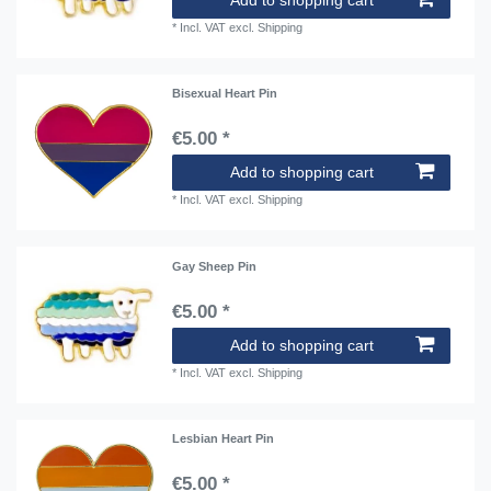
*
Incl. VAT
excl.
Shipping
Bisexual Heart Pin
€5.00 *
Add to shopping cart
*
Incl. VAT
excl.
Shipping
Gay Sheep Pin
€5.00 *
Add to shopping cart
*
Incl. VAT
excl.
Shipping
Lesbian Heart Pin
€5.00 *