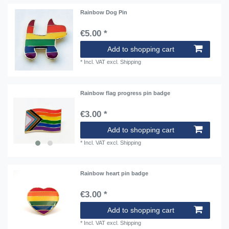
Rainbow Dog Pin
€5.00 *
Add to shopping cart
*
Incl. VAT
excl.
Shipping
Rainbow flag progress pin badge
€3.00 *
Add to shopping cart
*
Incl. VAT
excl.
Shipping
Rainbow heart pin badge
€3.00 *
Add to shopping cart
*
Incl. VAT
excl.
Shipping