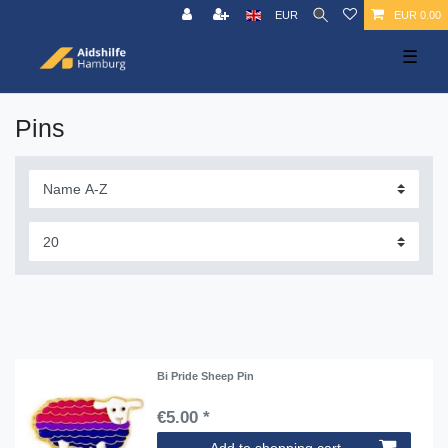
EUR
EUR 0.00
☰
Pins
Bi Pride Sheep Pin
€5.00 *
Add to shopping cart