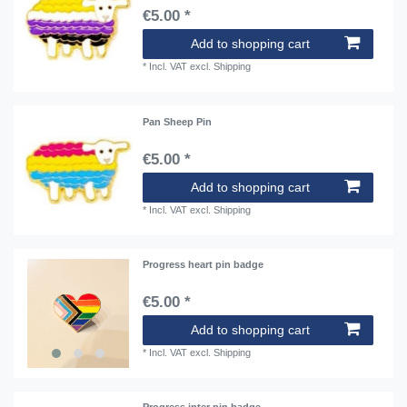
€5.00 *
Add to shopping cart
*
Incl. VAT
excl.
Shipping
Pan Sheep Pin
€5.00 *
Add to shopping cart
*
Incl. VAT
excl.
Shipping
Progress heart pin badge
€5.00 *
Add to shopping cart
*
Incl. VAT
excl.
Shipping