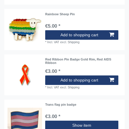
Rainbow Sheep Pin
€5.00 *
Add to shopping cart
*
Incl. VAT
excl.
Shipping
Red Ribbon Pin Badge Gold Rim, Red AIDS
Ribbon
€3.00 *
Add to shopping cart
*
Incl. VAT
excl.
Shipping
Trans flag pin badge
€3.00 *
Show item