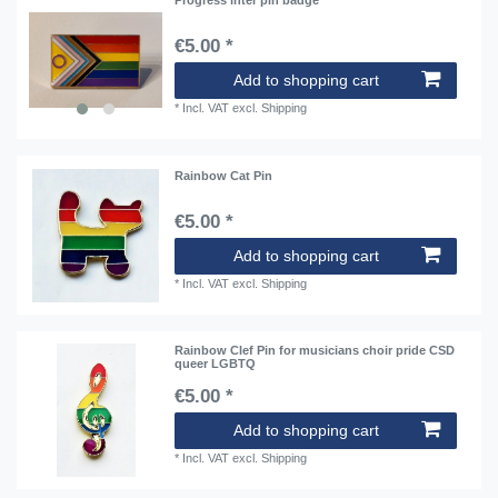
Progress inter pin badge
€5.00 *
Add to shopping cart
*
Incl. VAT
excl.
Shipping
Rainbow Cat Pin
€5.00 *
Add to shopping cart
*
Incl. VAT
excl.
Shipping
Rainbow Clef Pin for musicians choir pride CSD
queer LGBTQ
€5.00 *
Add to shopping cart
*
Incl. VAT
excl.
Shipping