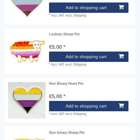
Add to shopping cart
*
Incl. VAT
excl.
Shipping
Lesbian Sheep Pin
€5.00 *
Add to shopping cart
*
Incl. VAT
excl.
Shipping
Non Binary Heart Pin
€5.00 *
Add to shopping cart
*
Incl. VAT
excl.
Shipping
Non binary Sheep Pin