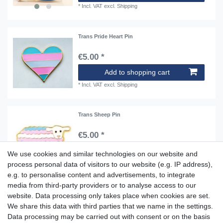
*
Incl. VAT
excl.
Shipping
Trans Pride Heart Pin
€5.00 *
Add to shopping cart
*
Incl. VAT
excl.
Shipping
Trans Sheep Pin
€5.00 *
Add to shopping cart
We use cookies and similar technologies on our website and
*
Incl. VAT
excl.
Shipping
process personal data of visitors to our website (e.g. IP address),
e.g. to personalise content and advertisements, to integrate
media from third-party providers or to analyse access to our
website. Data processing only takes place when cookies are set.
Aidshilfe house,
We share this data with third parties that we name in the settings.
Lange Reihe 30-32, 20099 Hamburg
Data processing may be carried out with consent or on the basis