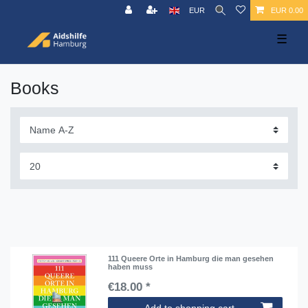
EUR
EUR 0.00
☰
Books
111 Queere Orte in Hamburg die man gesehen
haben muss
€18.00 *
Add to shopping cart