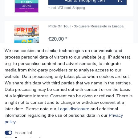
*
Incl. VAT
excl.
Shipping
Pride On Tour - 35 queere Reiseziele in Europa
€20.00 *
Add to shopping cart
We use cookies and similar technologies on our website and
*
Incl. VAT
excl.
Shipping
process personal data of visitors to our website (e.g. IP address),
e.g. to personalise content and advertisements, to integrate
media from third-party providers or to analyse access to our
website. Data processing only takes place when cookies are set.
Aidshilfe house,
We share this data with third parties that we name in the settings.
Lange Reihe 30-32, 20099 Hamburg
Data processing may be carried out with consent or on the basis
of a legitimate interest. Consent can be given or refused. There is
Mon-Fri from 10am - 7pm
a right not to consent and to change or withdraw consent at a
later date. Please note our
Legal disclosure
and additional
information regarding the use of personal data in our
Privacy
policy
.
Cancellation rights
Cancellation form
Legal disclosure
Essential