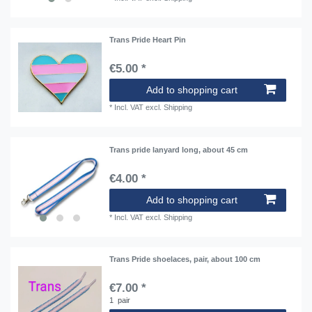
Trans Pride Heart Pin
€5.00 *
Add to shopping cart
*
Incl. VAT
excl.
Shipping
Trans pride lanyard long, about 45 cm
€4.00 *
Add to shopping cart
*
Incl. VAT
excl.
Shipping
Trans Pride shoelaces, pair, about 100 cm
€7.00 *
1
pair