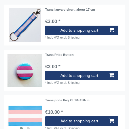
Trans lanyard short, about 17 cm
€3.00 *
Add to shopping cart
*
Incl. VAT
excl.
Shipping
Trans Pride Button
€3.00 *
Add to shopping cart
*
Incl. VAT
excl.
Shipping
Trans pride flag XL 90x150cm
€10.00 *
Add to shopping cart
*
Incl. VAT
excl.
Shipping