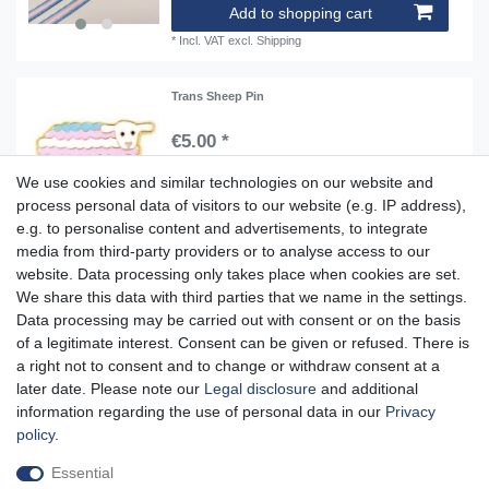
Add to shopping cart
*
Incl. VAT
excl.
Shipping
Trans Sheep Pin
€5.00 *
Add to shopping cart
We use cookies and similar technologies on our website and
*
Incl. VAT
excl.
Shipping
process personal data of visitors to our website (e.g. IP address),
e.g. to personalise content and advertisements, to integrate
media from third-party providers or to analyse access to our
website. Data processing only takes place when cookies are set.
Aidshilfe house,
We share this data with third parties that we name in the settings.
Lange Reihe 30-32, 20099 Hamburg
Data processing may be carried out with consent or on the basis
of a legitimate interest. Consent can be given or refused. There is
Mon-Fri from 10am - 7pm
a right not to consent and to change or withdraw consent at a
later date. Please note our
Legal disclosure
and additional
information regarding the use of personal data in our
Privacy
policy
.
Cancellation rights
Cancellation form
Legal disclosure
Essential