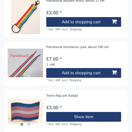
Pansexual lanyard short, about 17 cm
€3.00 *
Add to shopping cart
*
Incl. VAT
excl.
Shipping
Pansexual shoelaces, pair, about 100 cm
€7.00 *
1
pair
Add to shopping cart
*
Incl. VAT
excl.
Shipping
Trans flag pin badge
€3.00 *
Show item
*
Incl. VAT
excl.
Shipping