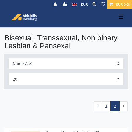
EUR
EUR 0.00
☰
Bisexual, Transsexual, Non binary,
Lesbian & Pansexal
1
2