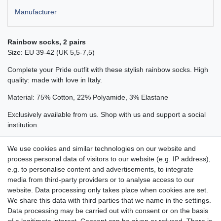
Manufacturer
Rainbow socks, 2 pairs
Size: EU 39-42 (UK 5,5-7,5)
Complete your Pride outfit with these stylish rainbow socks. High
quality: made with love in Italy.
Material: 75% Cotton, 22% Polyamide, 3% Elastane
Exclusively available from us. Shop with us and support a social
institution.
Also available in size 39-42 (UK 5,5 - 7,5).
We use cookies and similar technologies on our website and
process personal data of visitors to our website (e.g. IP address),
e.g. to personalise content and advertisements, to integrate
media from third-party providers or to analyse access to our
website. Data processing only takes place when cookies are set.
Aidshilfe house,
We share this data with third parties that we name in the settings.
Lange Reihe 30-32, 20099 Hamburg
Data processing may be carried out with consent or on the basis