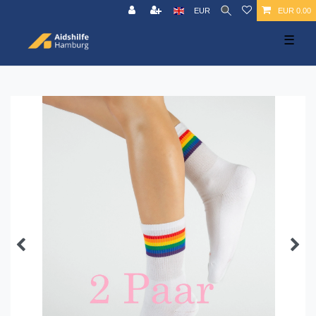
EUR
EUR 0.00
☰