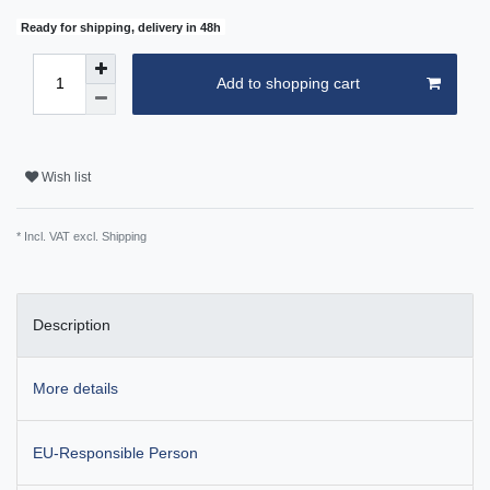
Ready for shipping, delivery in 48h
Add to shopping cart
Wish list
* Incl. VAT excl.
Shipping
Description
More details
EU-Responsible Person