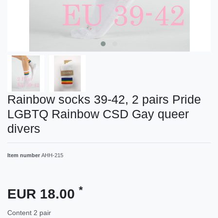
Rainbow socks 39-42, 2 pairs Pride
LGBTQ Rainbow CSD Gay queer
divers
Item number
AHH-215
*
EUR 18.00
Content
2
pair